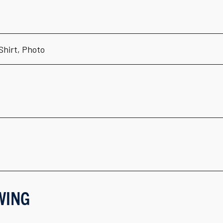
-Shirt, Photo
WING