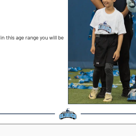
in this age range you will be