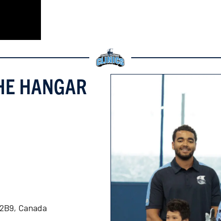
THE HANGAR
K 2B9, Canada