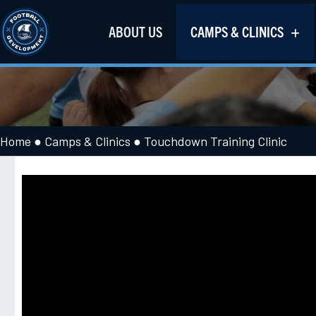
ABOUT US
CAMPS & CLINICS
Home
●
Camps & Clinics
●
Touchdown Training Clinic