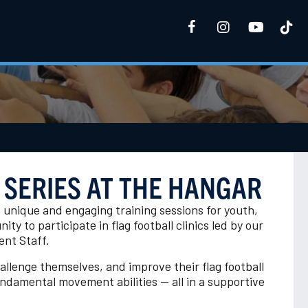
 SERIES AT THE HANGAR
s unique and engaging training sessions for youth,
ity to participate in flag football clinics led by our
nt Staff.
hallenge themselves, and improve their flag football
fundamental movement abilities — all in a supportive