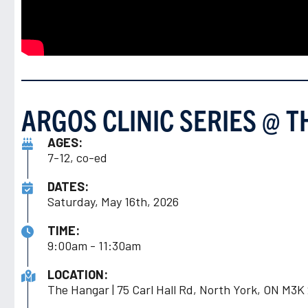
ARGOS CLINIC SERIES @ 
AGES:
7-12, co-ed
DATES:
Saturday, May 16th, 2026
TIME:
9:00am - 11:30am
LOCATION:
The Hangar | 75 Carl Hall Rd, North York, ON M3