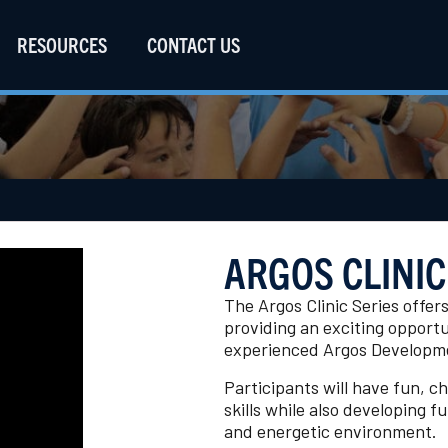
RESOURCES
CONTACT US
ARGOS CLINIC
The Argos Clinic Series offer
providing an exciting opportun
experienced Argos Developme
Participants will have fun, c
skills while also developing 
and energetic environment.