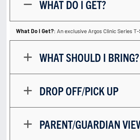
WHAT DO I GET?
What Do I Get?
: An exclusive Argos Clinic Series T
WHAT SHOULD I BRING?
DROP OFF/PICK UP
PARENT/GUARDIAN VIE