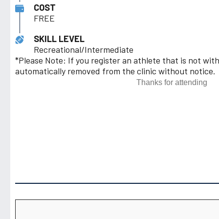
COST
FREE
SKILL LEVEL
Recreational/Intermediate
*Please Note: If you register an athlete that is not with
automatically removed from the clinic without notice.
Thanks for attending